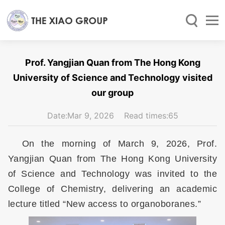
Prof. Yangjian Quan from The Hong Kong
University of Science and Technology visited
our group
Date:Mar 9, 2026 Read times:
65
On the morning of March 9, 2026, Prof.
Yangjian Quan from The Hong Kong University
of Science and Technology was invited to the
College of Chemistry, delivering an academic
lecture titled “New access to organoboranes.”