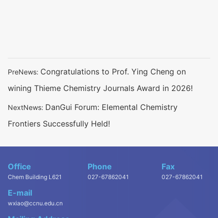
Congratulations to Prof. Ying Cheng on
PreNews:
wining Thieme Chemistry Journals Award in 2026!
DanGui Forum: Elemental Chemistry
NextNews:
Frontiers Successfully Held!
Office
Phone
Fax
Chem Building L621
027-67862041
027-67862041
E-mail
wxiao@ccnu.edu.cn